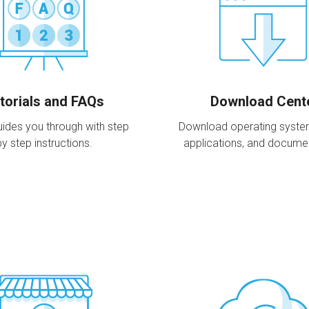
torials and FAQs
Download Cent
ides you through with step
Download operating systems,
by step instructions.
applications, and docume