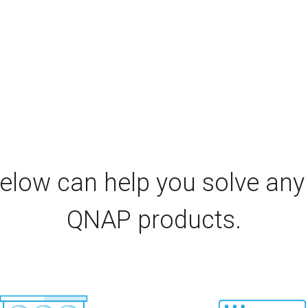
elow can help you solve any
QNAP products.