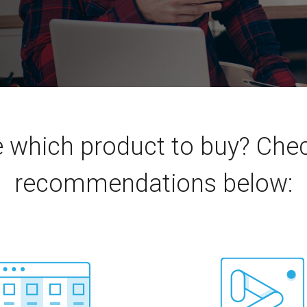
e which product to buy? Ch
recommendations below: