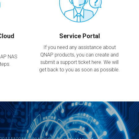
Cloud
Service Portal
If you need any assistance about
QNAP products, you can create and
NAP NAS
submit a support ticket here. We will
steps.
get back to you as soon as possible.