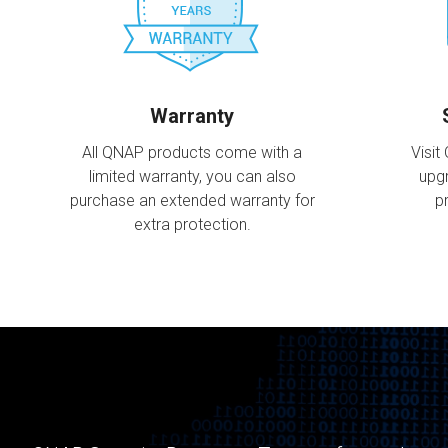
Warranty
All QNAP products come with a
Visit
limited warranty, you can also
upg
purchase an extended warranty for
p
extra protection.