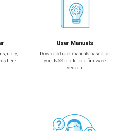
er
User Manuals
 utility,
Download user manuals based on
nts here
your NAS model and firmware
version.