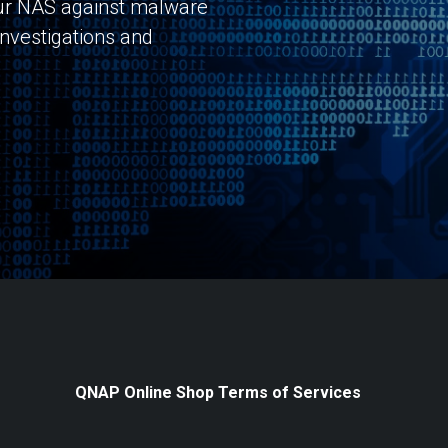
r NAS against malware
investigations and
QNAP Online Shop Terms of Services