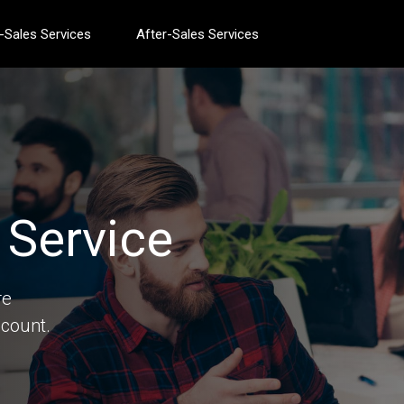
-Sales Services
After-Sales Services
Service
re
count.