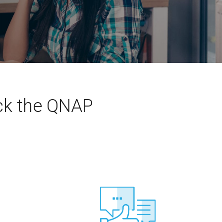
eck the QNAP