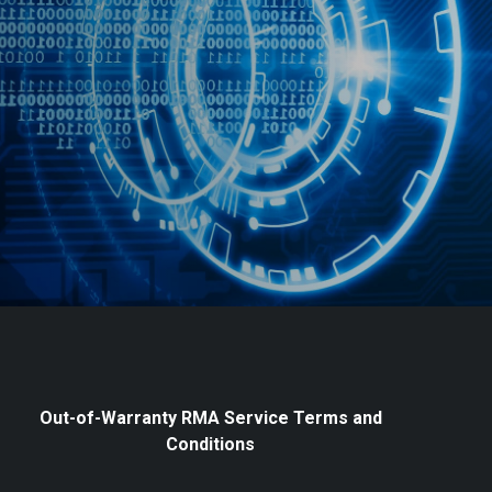
Out-of-Warranty RMA Service Terms and
Conditions