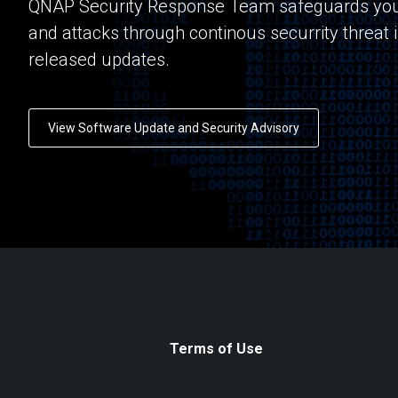
QNAP Security Response Team safeguards you
and attacks through continous securrity threat 
released updates.
View Software Update and Security Advisory
Terms of Use