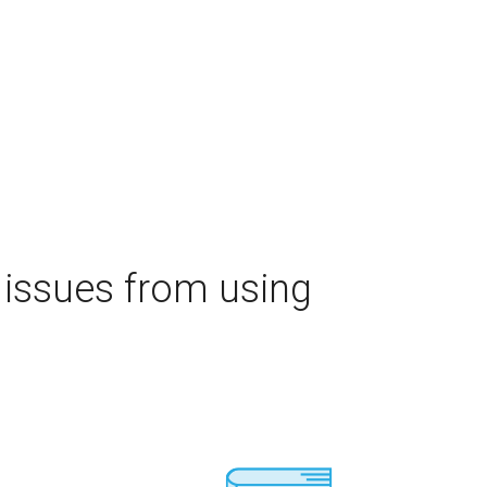
 issues from using