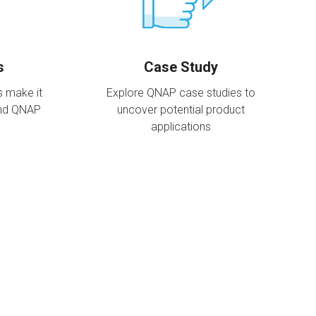
s
Case Study
s make it
Explore QNAP case studies to
and QNAP
uncover potential product
applications