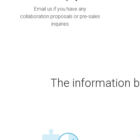
Email us if you have any
collaboration proposals or pre-sales
inquiries
The information b