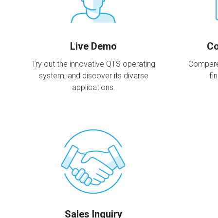
Live Demo
Co
Try out the innovative QTS operating
Compare
system, and discover its diverse
fi
applications.
Sales Inquiry