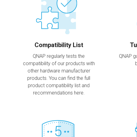
Compatibility List
Tu
QNAP regularly tests the
QNAP gu
compatibility of our products with
other hardware manufacturer
products. You can find the full
product compatibility list and
recommendations here.