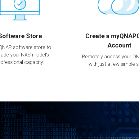
Software Store
Create a myQNAP
Account
 QNAP software store to
rade your NAS model's
Remotely access your Q
rofessional capacity.
with just a few simple 