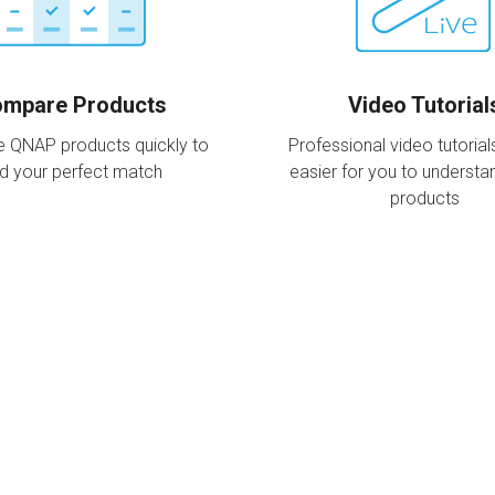
mpare Products
Video Tutorial
 QNAP products quickly to
Professional video tutorial
nd your perfect match
easier for you to underst
products