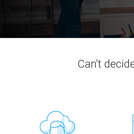
Can't decid