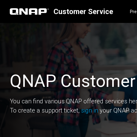
Customer Service
Pre
QNAP Customer 
You can find various QNAP offered services he
To create a support ticket,
sign in
your QNAP ac