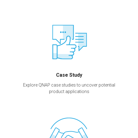
Case Study
Explore QNAP case studies to uncover potential
product applications