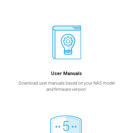
User Manuals
Download user manuals based on your NAS model
and firmware version.