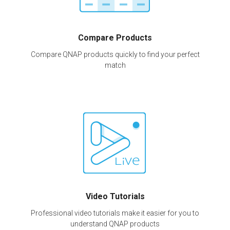
Compare Products
Compare QNAP products quickly to find your perfect
match
Video Tutorials
Professional video tutorials make it easier for you to
understand QNAP products