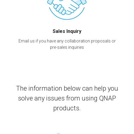
Sales Inquiry
Email us if you have any collaboration proposals or
pre-sales inquiries
The information below can help you
solve any issues from using QNAP
products.