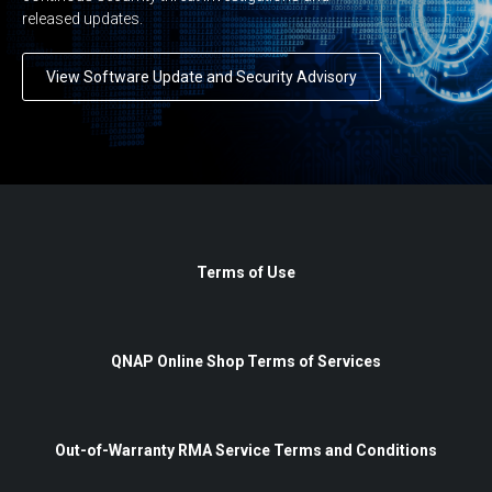
released updates.
View Software Update and Security Advisory
Terms of Use
QNAP Online Shop Terms of Services
Out-of-Warranty RMA Service Terms and Conditions