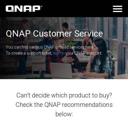
QNAP Customer Service
You can find various QNAP offered services here
To create a support ticket,
sign in
your QNAP account.
Can't decide which product to buy?
Check the QNAP recommendations
below: