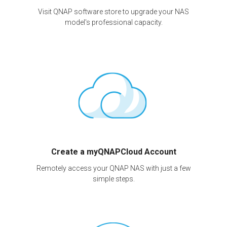
Visit QNAP software store to upgrade your NAS
model's professional capacity.
Create a myQNAPCloud Account
Remotely access your QNAP NAS with just a few
simple steps.