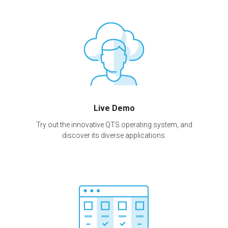
Live Demo
Try out the innovative QTS operating system, and
discover its diverse applications.