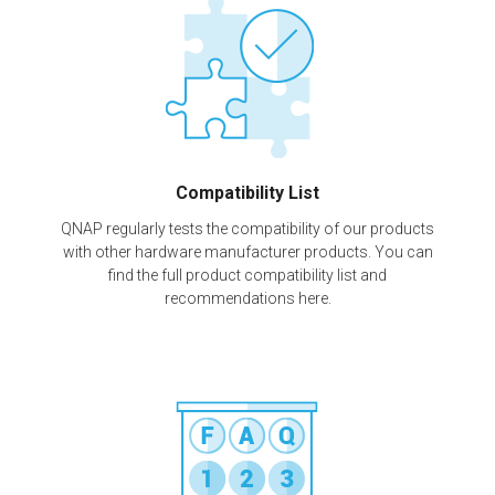
Compatibility List
QNAP regularly tests the compatibility of our products
with other hardware manufacturer products. You can
find the full product compatibility list and
recommendations here.