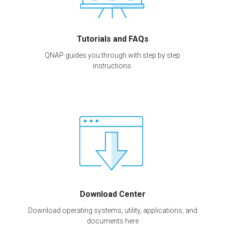
Tutorials and FAQs
QNAP guides you through with step by step
instructions.
Download Center
Download operating systems, utility, applications, and
documents here