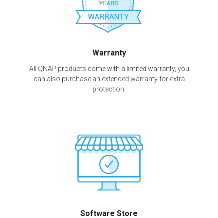
Warranty
All QNAP products come with a limited warranty, you
can also purchase an extended warranty for extra
protection.
Software Store