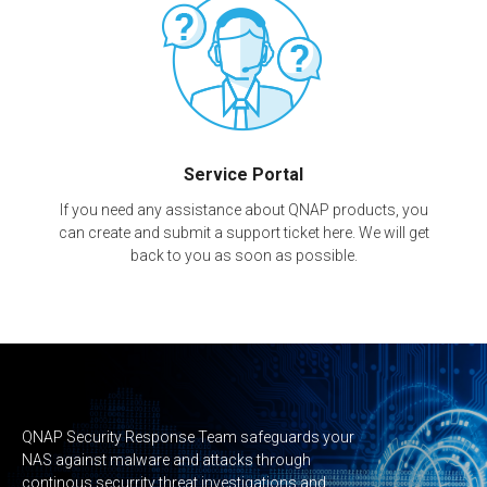
Service Portal
If you need any assistance about QNAP products, you
can create and submit a support ticket here. We will get
back to you as soon as possible.
QNAP Security Response Team safeguards your
NAS against malware and attacks through
continous securrity threat investigations and