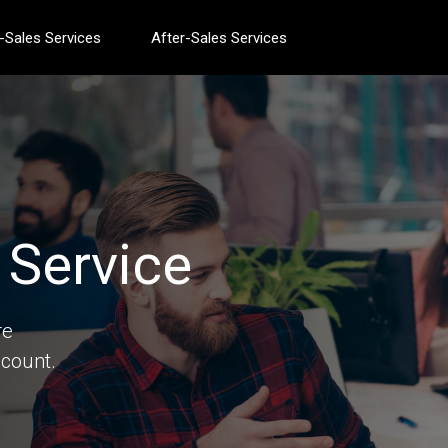
-Sales Services
After-Sales Services
Service
re
count.