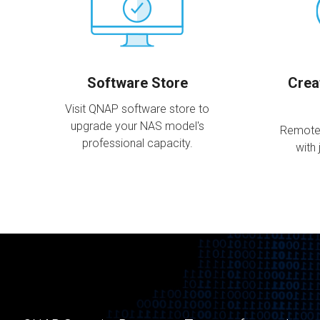
Software Store
Crea
Visit QNAP software store to
upgrade your NAS model's
Remote
professional capacity.
with 