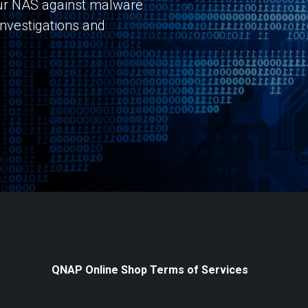
r NAS against malware
investigations and
QNAP Online Shop Terms of Services