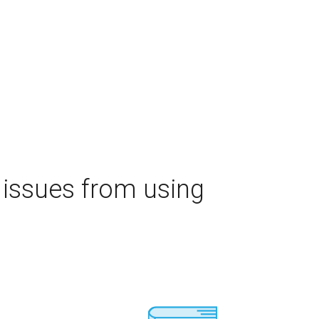
 issues from using