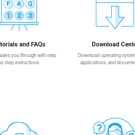
torials and FAQs
Download Cent
ides you through with step
Download operating systems,
by step instructions.
applications, and docume