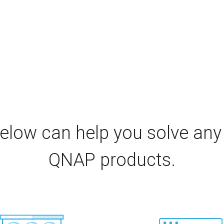
elow can help you solve any
QNAP products.