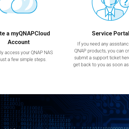
te a myQNAPCloud
Service Porta
Account
If you need any assistan
QNAP products, you can c
ly access your QNAP NAS
submit a support ticket her
just a few simple steps.
get back to you as soon as