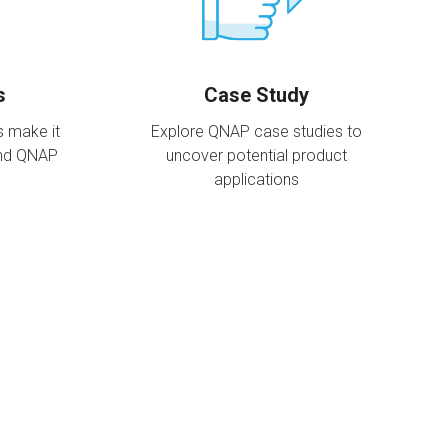
s
Case Study
s make it
Explore QNAP case studies to
and QNAP
uncover potential product
applications