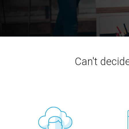
Can't decid