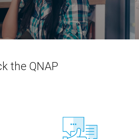
eck the QNAP