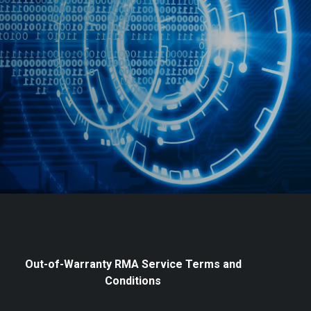
Out-of-Warranty RMA Service Terms and
Conditions