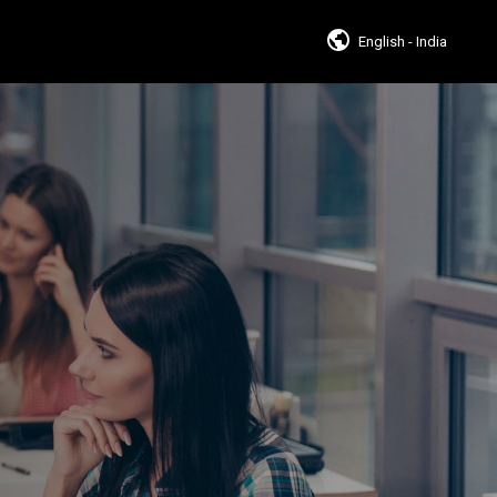
English - India