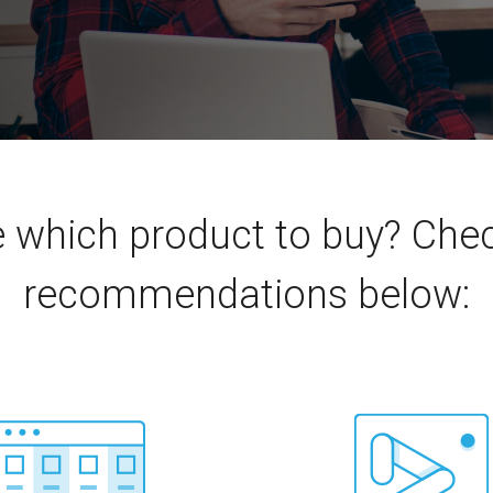
e which product to buy? Ch
recommendations below: