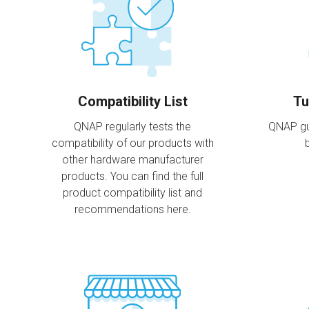
Compatibility List
Tu
QNAP regularly tests the
QNAP gu
compatibility of our products with
other hardware manufacturer
products. You can find the full
product compatibility list and
recommendations here.