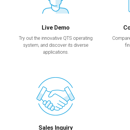
Live Demo
Co
Try out the innovative QTS operating
Compare
system, and discover its diverse
fi
applications.
Sales Inquiry