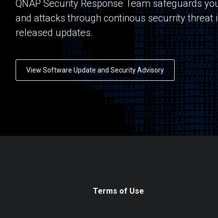
QNAP Security Response Team safeguards you
and attacks through continous securrity threat 
released updates.
View Software Update and Security Advisory
Terms of Use