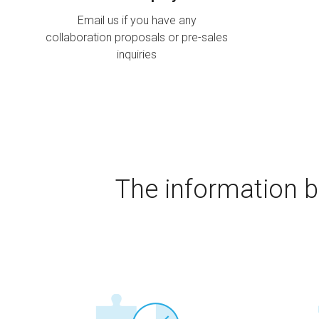
Email us if you have any
collaboration proposals or pre-sales
inquiries
The information b