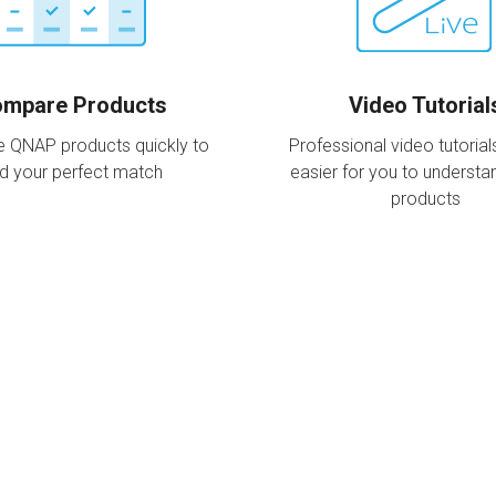
mpare Products
Video Tutorial
 QNAP products quickly to
Professional video tutorial
nd your perfect match
easier for you to underst
products