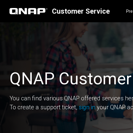
Customer Service
Pre
QNAP Customer 
You can find various QNAP offered services he
To create a support ticket,
sign in
your QNAP ac