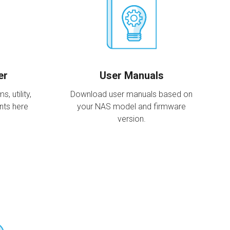
er
User Manuals
 utility,
Download user manuals based on
nts here
your NAS model and firmware
version.