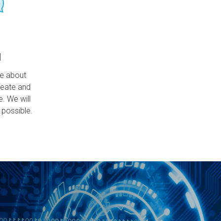
l
ce about
reate and
e. We will
 possible.