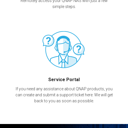
Remotely access your QNAP NAS with just a few
simple steps.
Service Portal
If you need any assistance about QNAP products, you
can create and submit a support ticket here. We will get
back to you as soon as possible.