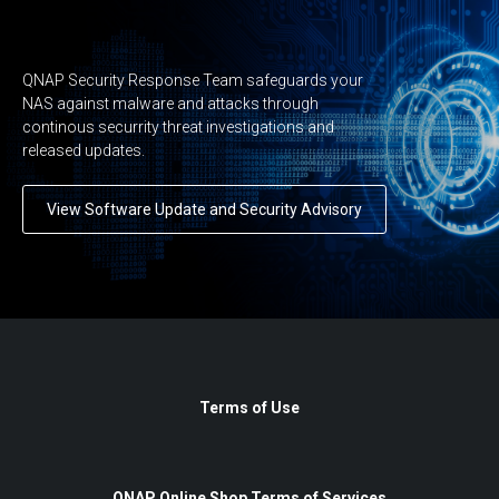
QNAP Security Response Team safeguards your
NAS against malware and attacks through
continous securrity threat investigations and
released updates.
View Software Update and Security Advisory
Terms of Use
QNAP Online Shop Terms of Services