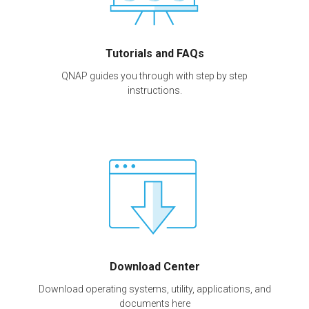
Tutorials and FAQs
QNAP guides you through with step by step
instructions.
Download Center
Download operating systems, utility, applications, and
documents here