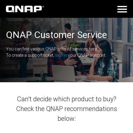
QNAP Customer Service
You can find various QNAP offered services here
To create a support ticket,
sign in
your QNAP account.
Can't decide which product to buy?
Check the QNAP recommendations
below: