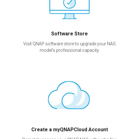
Software Store
Visit QNAP software store to upgrade your NAS
model's professional capacity.
Create a myQNAPCloud Account