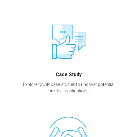
Case Study
Explore QNAP case studies to uncover potential
product applications