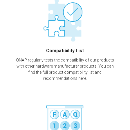
Compatibility List
QNAP regularly tests the compatibility of our products
with other hardware manufacturer products. You can
find the full product compatibility list and
recommendations here.