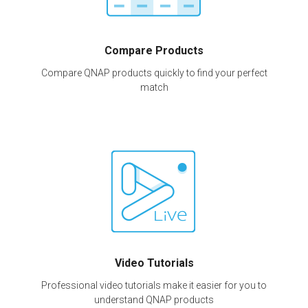
Compare Products
Compare QNAP products quickly to find your perfect
match
Video Tutorials
Professional video tutorials make it easier for you to
understand QNAP products