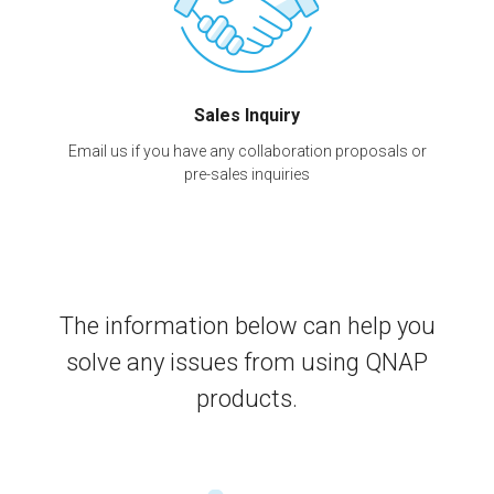
Sales Inquiry
Email us if you have any collaboration proposals or
pre-sales inquiries
The information below can help you
solve any issues from using QNAP
products.