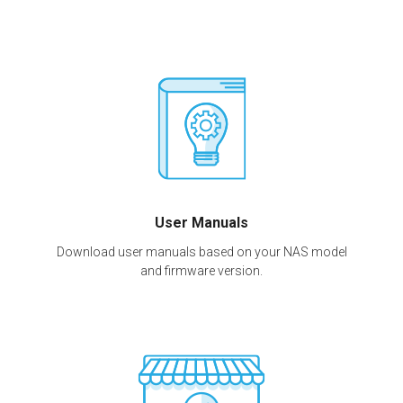
User Manuals
Download user manuals based on your NAS model
and firmware version.