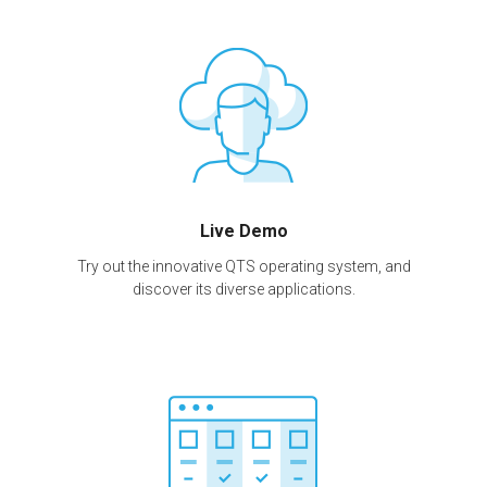
Live Demo
Try out the innovative QTS operating system, and
discover its diverse applications.