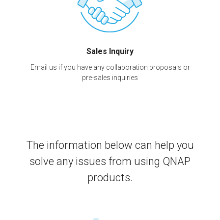
Sales Inquiry
Email us if you have any collaboration proposals or
pre-sales inquiries
The information below can help you
solve any issues from using QNAP
products.