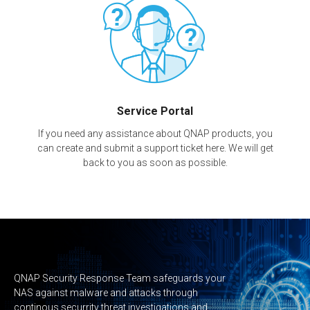
Service Portal
If you need any assistance about QNAP products, you
can create and submit a support ticket here. We will get
back to you as soon as possible.
QNAP Security Response Team safeguards your
NAS against malware and attacks through
continous securrity threat investigations and