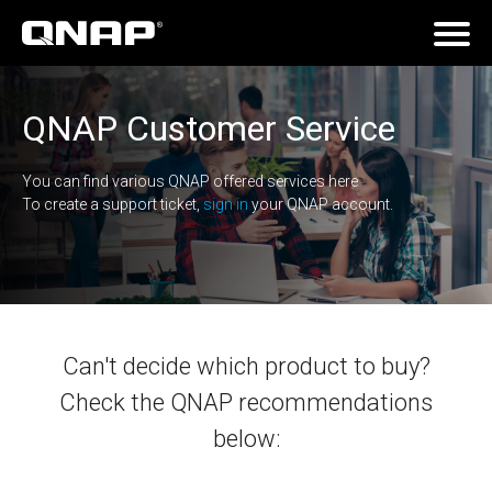
QNAP Customer Service
You can find various QNAP offered services here
To create a support ticket,
sign in
your QNAP account.
Can't decide which product to buy?
Check the QNAP recommendations
below: