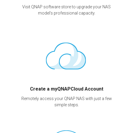
Visit QNAP software store to upgrade your NAS
model's professional capacity.
Create a myQNAPCloud Account
Remotely access your QNAP NAS with just a few
simple steps.