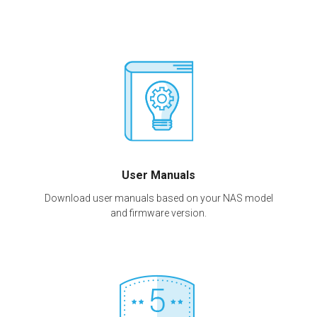
User Manuals
Download user manuals based on your NAS model
and firmware version.