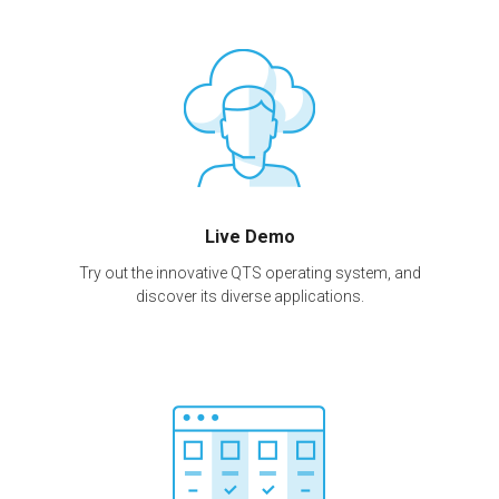
Live Demo
Try out the innovative QTS operating system, and
discover its diverse applications.