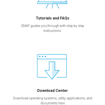
Tutorials and FAQs
QNAP guides you through with step by step
instructions.
Download Center
Download operating systems, utility, applications, and
documents here