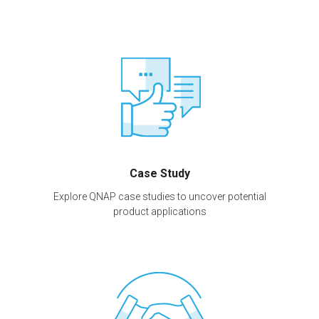
Case Study
Explore QNAP case studies to uncover potential
product applications