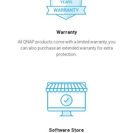
Warranty
All QNAP products come with a limited warranty, you
can also purchase an extended warranty for extra
protection.
Software Store