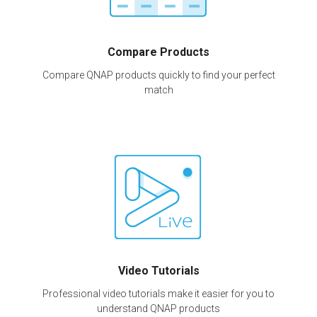
Compare Products
Compare QNAP products quickly to find your perfect
match
Video Tutorials
Professional video tutorials make it easier for you to
understand QNAP products