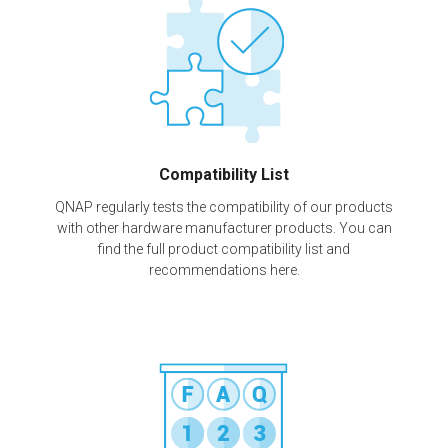
Compatibility List
QNAP regularly tests the compatibility of our products
with other hardware manufacturer products. You can
find the full product compatibility list and
recommendations here.