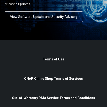
released updates.
View Software Update and Security Advisory
Terms of Use
QNAP Online Shop Terms of Services
Out-of-Warranty RMA Service Terms and Conditions