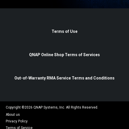
Terms of Use
QNAP Online Shop Terms of Services
Out-of-Warranty RMA Service Terms and Conditions
Copyright ©
2026
QNAP Systems, Inc. All Rights Reserved.
About us
Privacy Policy
Terms of Service