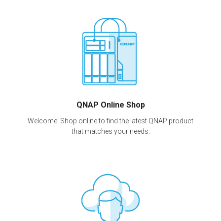
QNAP Online Shop
Welcome! Shop online to find the latest QNAP product
that matches your needs.