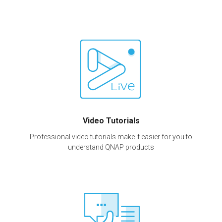
Video Tutorials
Professional video tutorials make it easier for you to
understand QNAP products