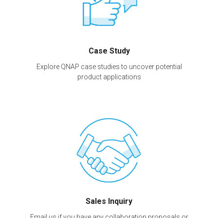
Case Study
Explore QNAP case studies to uncover potential
product applications
Sales Inquiry
Email us if you have any collaboration proposals or