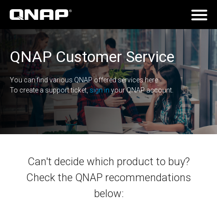
QNAP Customer Service
You can find various QNAP offered services here
To create a support ticket,
sign in
your QNAP account.
Can't decide which product to buy?
Check the QNAP recommendations
below: