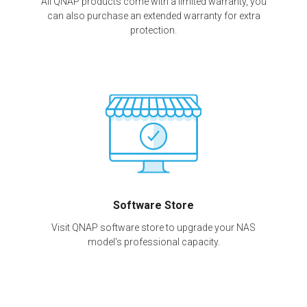
All QNAP products come with a limited warranty, you
can also purchase an extended warranty for extra
protection.
Software Store
Visit QNAP software store to upgrade your NAS
model's professional capacity.