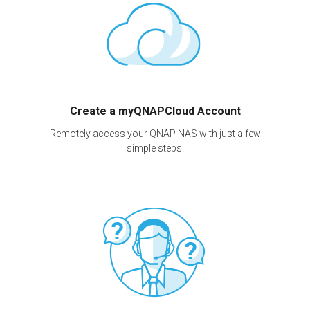
Create a myQNAPCloud Account
Remotely access your QNAP NAS with just a few
simple steps.