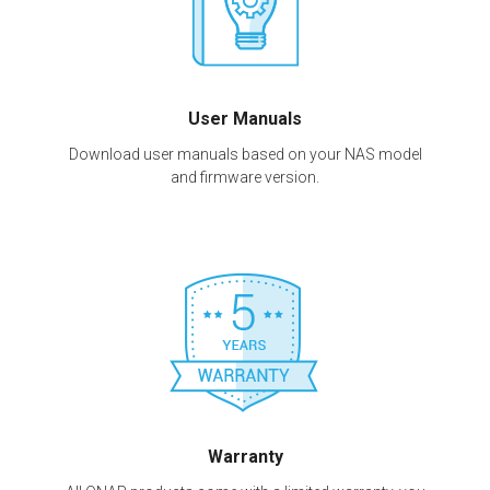
User Manuals
Download user manuals based on your NAS model
and firmware version.
Warranty