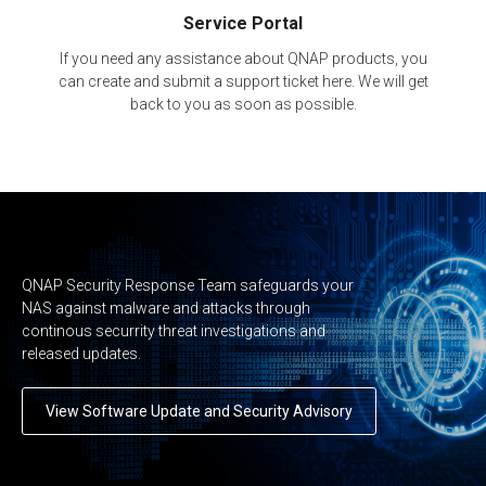
Service Portal
If you need any assistance about QNAP products, you
can create and submit a support ticket here. We will get
back to you as soon as possible.
QNAP Security Response Team safeguards your
NAS against malware and attacks through
continous securrity threat investigations and
released updates.
View Software Update and Security Advisory