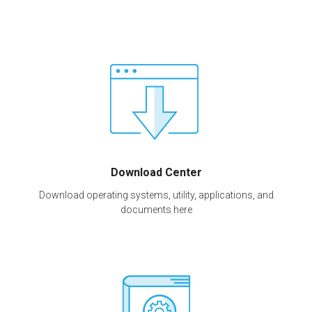
Download Center
Download operating systems, utility, applications, and
documents here