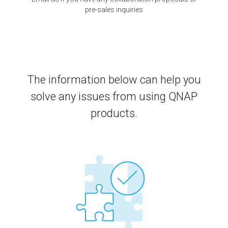
pre-sales inquiries
The information below can help you
solve any issues from using QNAP
products.