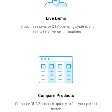
Live Demo
Try out the innovative QTS operating system, and
discover its diverse applications.
Compare Products
Compare QNAP products quickly to find your perfect
match