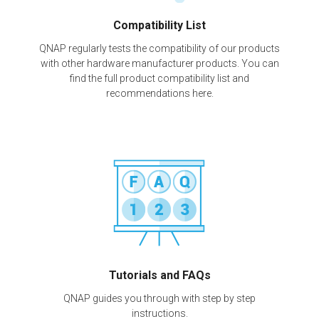
Compatibility List
QNAP regularly tests the compatibility of our products
with other hardware manufacturer products. You can
find the full product compatibility list and
recommendations here.
Tutorials and FAQs
QNAP guides you through with step by step
instructions.